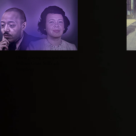
Olivia playing principal flute on
William Grant Still's 4th
Symphony