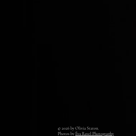
© 2026 by Olivia Staton.
Photos by
Éva Ravel Photography