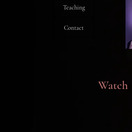
Teaching
Contact
Watch