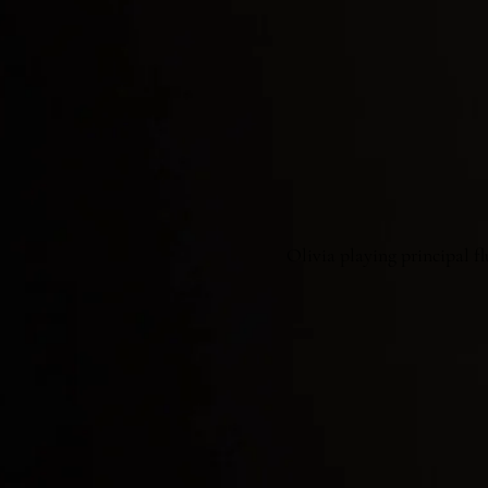
Olivia playing principal f