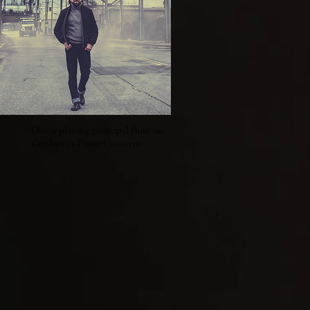
Olivia playing principal flute on
Gershwin's Piano Concerto