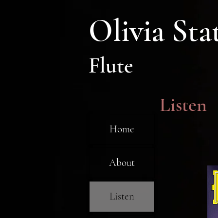
Olivia Sta
Flute
Listen
Home
About
Listen